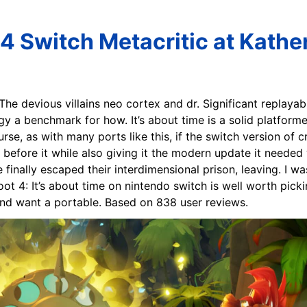
4 Switch Metacritic at Kathe
 The devious villains neo cortex and dr. Significant replayab
gy a benchmark for how. It’s about time is a solid platform
urse, as with many ports like this, if the switch version of c
before it while also giving it the modern update it needed wi
finally escaped their interdimensional prison, leaving. I w
ot 4: It’s about time on nintendo switch is well worth picki
and want a portable. Based on 838 user reviews.