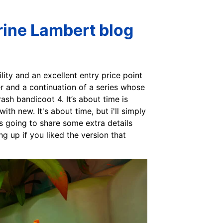
rine Lambert blog
ility and an excellent entry price point
er and a continuation of a series whose
rash bandicoot 4. It’s about time is
th new. It's about time, but i'll simply
as going to share some extra details
ng up if you liked the version that