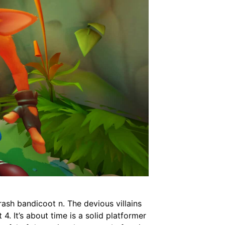
rash bandicoot n. The devious villains
4. It’s about time is a solid platformer