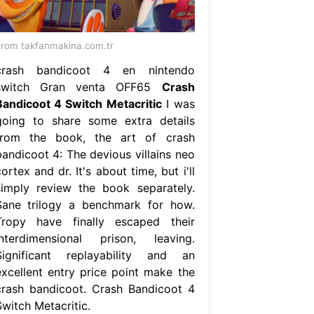
rom takfanmakina.com.tr
crash bandicoot 4 en nintendo
switch Gran venta OFF65
Crash
Bandicoot 4 Switch Metacritic
I was
going to share some extra details
from the book, the art of crash
bandicoot 4: The devious villains neo
ortex and dr. It's about time, but i'll
simply review the book separately.
Sane trilogy a benchmark for how.
Tropy have finally escaped their
interdimensional prison, leaving.
Significant replayability and an
excellent entry price point make the
crash bandicoot. Crash Bandicoot 4
Switch Metacritic.