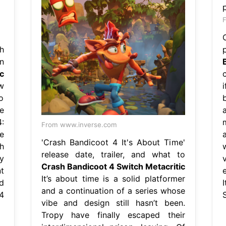
F
h
n
c
ew
o
b
e
:
From www.inverse.com
e
'Crash Bandicoot 4 It's About Time'
h
release date, trailer, and what to
y
Crash Bandicoot 4 Switch Metacritic
t
e
It’s about time is a solid platformer
d
and a continuation of a series whose
4
vibe and design still hasn’t been.
Tropy have finally escaped their