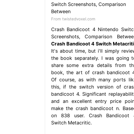
From twistedvoxel.com
Crash Bandicoot 4 Nintendo Switc
Screenshots, Comparison Betwee
Crash Bandicoot 4 Switch Metacriti
It's about time, but i'll simply revi
the book separately. I was going t
share some extra details from th
book, the art of crash bandicoot 4
Of course, as with many ports lik
this, if the switch version of cras
bandicoot 4. Significant replayabilit
and an excellent entry price poin
make the crash bandicoot n. Base
on 838 user. Crash Bandicoot 
Switch Metacritic.