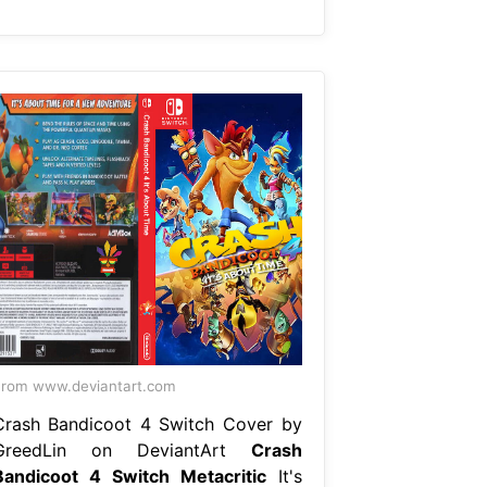
rom www.deviantart.com
Crash Bandicoot 4 Switch Cover by
GreedLin on DeviantArt
Crash
Bandicoot 4 Switch Metacritic
It's