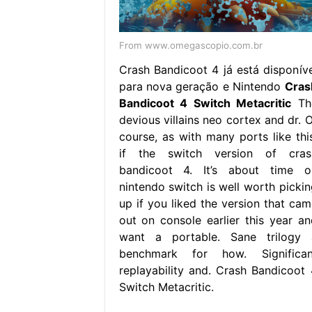
From www.omegascopio.com.br
Crash Bandicoot 4 já está disponíve
para nova geração e Nintendo
Cras
Bandicoot 4 Switch Metacritic
Th
devious villains neo cortex and dr. O
course, as with many ports like this
if the switch version of cras
bandicoot 4. It’s about time o
nintendo switch is well worth pickin
up if you liked the version that cam
out on console earlier this year an
want a portable. Sane trilogy 
benchmark for how. Significan
replayability and. Crash Bandicoot 
Switch Metacritic.