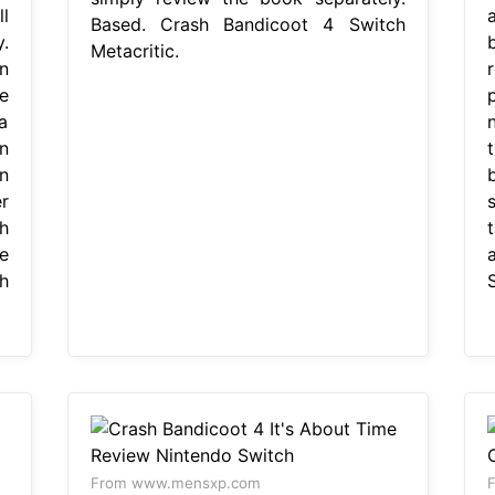
l
a
Based. Crash Bandicoot 4 Switch
.
Metacritic.
n
e
 a
n
n
r
h
e
h
From www.mensxp.com