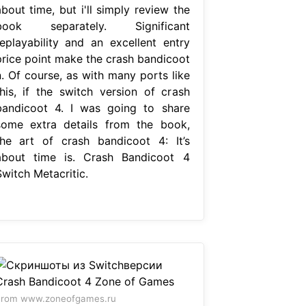
bout time, but i'll simply review the
book separately. Significant
replayability and an excellent entry
price point make the crash bandicoot
n. Of course, as with many ports like
this, if the switch version of crash
bandicoot 4. I was going to share
some extra details from the book,
the art of crash bandicoot 4: It’s
about time is. Crash Bandicoot 4
Switch Metacritic.
From www.zoneofgames.ru