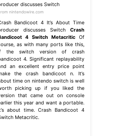
rom nintendowire.com
Crash Bandicoot 4 It’s About Time
producer discusses Switch
Crash
Bandicoot 4 Switch Metacritic
Of
course, as with many ports like this,
if the switch version of crash
andicoot 4. Significant replayability
and an excellent entry price point
make the crash bandicoot n. It’s
about time on nintendo switch is well
worth picking up if you liked the
version that came out on console
arlier this year and want a portable.
It’s about time. Crash Bandicoot 4
Switch Metacritic.