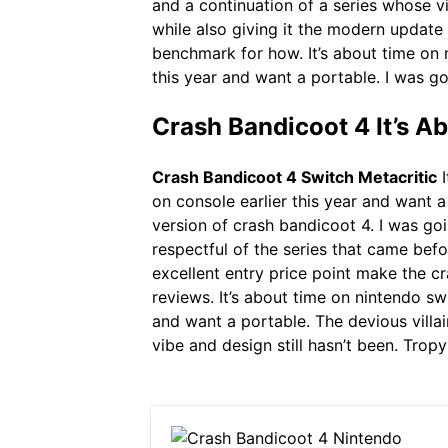
and a continuation of a series whose vib
while also giving it the modern update i
benchmark for how. It’s about time on n
this year and want a portable. I was g
Crash Bandicoot 4 It’s A
Crash Bandicoot 4 Switch Metacritic
I
on console earlier this year and want a
version of crash bandicoot 4. I was goi
respectful of the series that came befo
excellent entry price point make the cr
reviews. It’s about time on nintendo sw
and want a portable. The devious villai
vibe and design still hasn’t been. Tropy