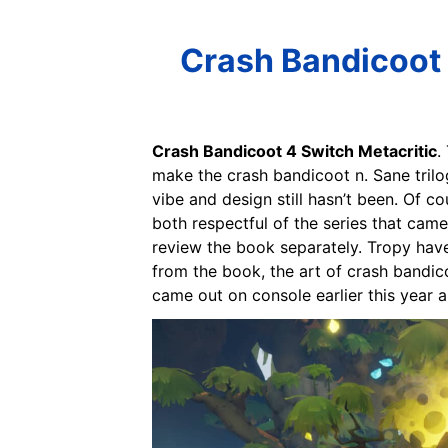
Crash Bandicoot 
Crash Bandicoot 4 Switch Metacritic
.
make the crash bandicoot n. Sane trilo
vibe and design still hasn’t been. Of co
both respectful of the series that came 
review the book separately. Tropy have 
from the book, the art of crash bandico
came out on console earlier this year 