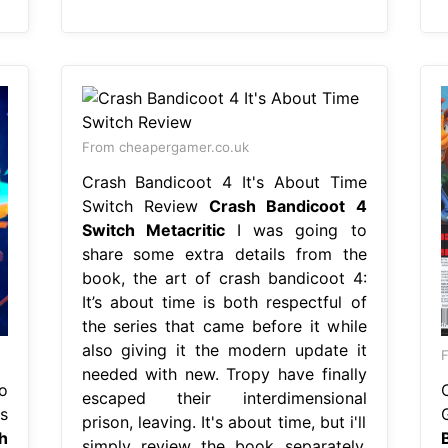
From cheapergamer.co.uk
Crash Bandicoot 4 It's About Time
Switch Review
Crash Bandicoot 4
Switch Metacritic
I was going to
share some extra details from the
book, the art of crash bandicoot 4:
It’s about time is both respectful of
the series that came before it while
also giving it the modern update it
F
needed with new. Tropy have finally
o
escaped their interdimensional
s
prison, leaving. It's about time, but i'll
h
simply review the book separately.