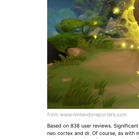
from www.nintendoreporters.com
Based on 838 user reviews. Significant 
neo cortex and dr. Of course, as with ma