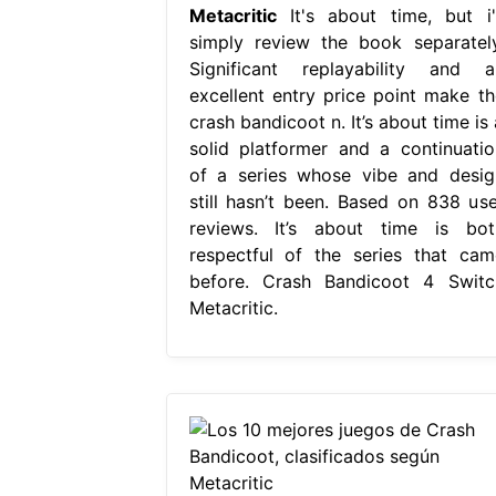
Metacritic
It's about time, but i'l
simply review the book separately
Significant replayability and a
excellent entry price point make th
crash bandicoot n. It’s about time is
solid platformer and a continuatio
of a series whose vibe and desig
still hasn’t been. Based on 838 use
reviews. It’s about time is bot
respectful of the series that cam
before. Crash Bandicoot 4 Switc
Metacritic.