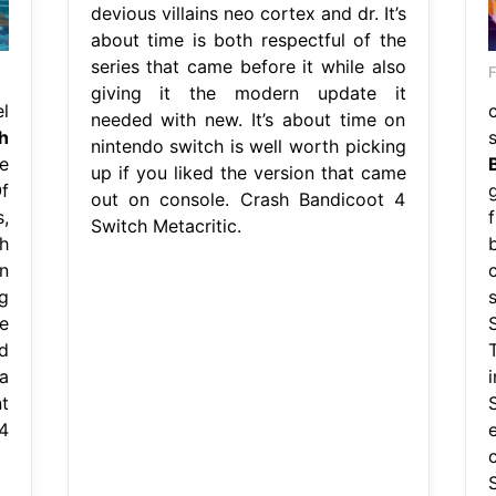
devious villains neo cortex and dr. It’s
about time is both respectful of the
series that came before it while also
F
giving it the modern update it
l
needed with new. It’s about time on
h
nintendo switch is well worth picking
e
up if you liked the version that came
f
out on console. Crash Bandicoot 4
,
Switch Metacritic.
h
n
c
g
e
d
a
t
4