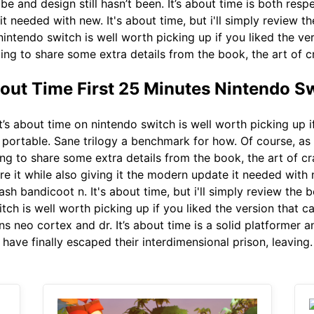
e and design still hasn’t been. It’s about time is both respe
t needed with new. It's about time, but i'll simply review t
intendo switch is well worth picking up if you liked the ve
oing to share some extra details from the book, the art of 
bout Time First 25 Minutes Nintendo S
t’s about time on nintendo switch is well worth picking up i
 portable. Sane trilogy a benchmark for how. Of course, as w
ng to share some extra details from the book, the art of cra
re it while also giving it the modern update it needed with 
ash bandicoot n. It's about time, but i'll simply review the
itch is well worth picking up if you liked the version that c
ns neo cortex and dr. It’s about time is a solid platformer 
 have finally escaped their interdimensional prison, leaving.