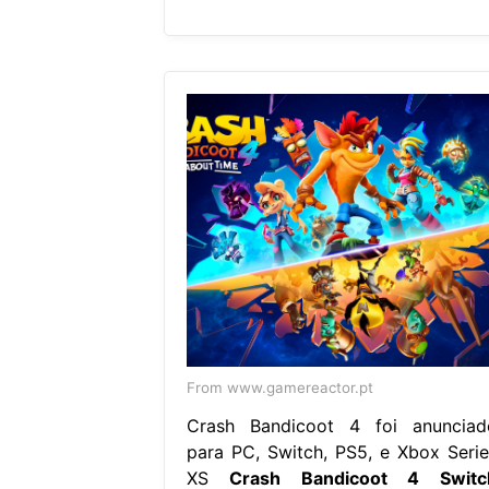
From www.gamereactor.pt
Crash Bandicoot 4 foi anunciad
para PC, Switch, PS5, e Xbox Serie
XS
Crash Bandicoot 4 Switc