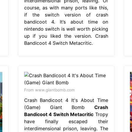
interdimensional prison, leaving. Of
course, as with many ports like this,
if the switch version of crash
bandicoot 4. It’s about time on
nintendo switch is well worth picking
up if you liked the version. Crash
Bandicoot 4 Switch Metacritic.
From www.giantbomb.com
Crash Bandicoot 4 It's About Time
(Game) Giant Bomb
Crash
Bandicoot 4 Switch Metacritic
Tropy
have finally escaped their
interdimensional prison, leaving. The