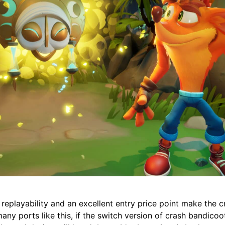
replayability and an excellent entry price point make the c
ny ports like this, if the switch version of crash bandicoot 