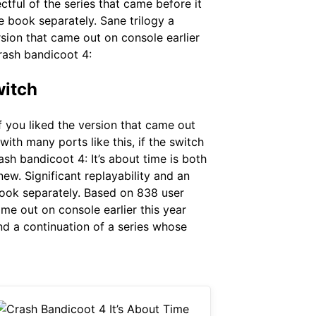
ctful of the series that came before it
he book separately. Sane trilogy a
rsion that came out on console earlier
crash bandicoot 4:
witch
f you liked the version that came out
ith many ports like this, if the switch
sh bandicoot 4: It’s about time is both
new. Significant replayability and an
 book separately. Based on 838 user
ame out on console earlier this year
and a continuation of a series whose